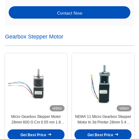
Contact Now
Gearbox Stepper Motor
video
video
Micro Gearbox Stepper Motor
NEMA 11 Micro Gearbox Stepper
28mm 600 G Cm 0.05 nm 1.8
Motor In 3d Printer 28mm 5.4V
Degree 4.22 V 0.67A
2.4 Kg Cm 0.23nm
Get Best Price
Get Best Price