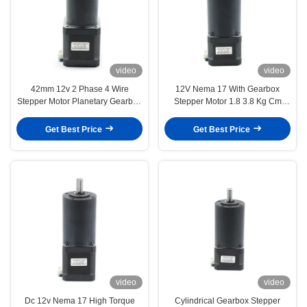
video
video
42mm 12v 2 Phase 4 Wire
12V Nema 17 With Gearbox
Stepper Motor Planetary Gearbox
Stepper Motor 1.8 3.8 Kg Cm
4.4 Kg Cm 1.78 N M
52oz in 1 54 Reduction
Get Best Price
Get Best Price
video
video
Dc 12v Nema 17 High Torque
Cylindrical Gearbox Stepper