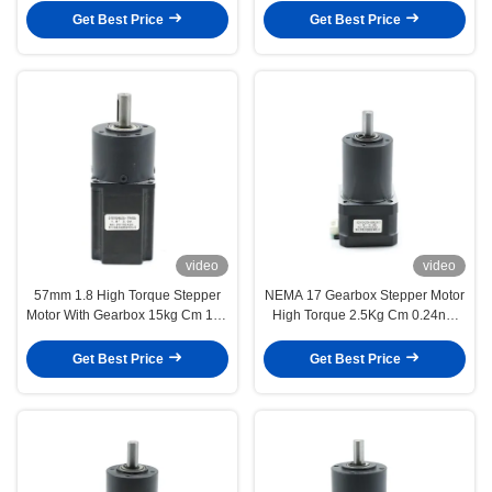
Get Best Price
Get Best Price
video
video
57mm 1.8 High Torque Stepper
NEMA 17 Gearbox Stepper Motor
Motor With Gearbox 15kg Cm 195
High Torque 2.5Kg Cm 0.24nm
Oz In 1.5V 3A
1.8 Degree 12V
Get Best Price
Get Best Price