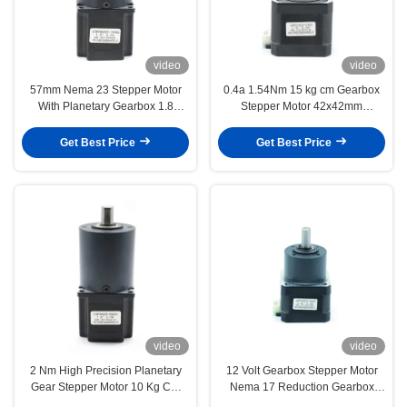
video
video
57mm Nema 23 Stepper Motor
0.4a 1.54Nm 15 kg cm Gearbox
With Planetary Gearbox 1.8
Stepper Motor 42x42mm
Degree 10 Kg Cm 1 nm
Reduction 1 5
Get Best Price
Get Best Price
video
video
2 Nm High Precision Planetary
12 Volt Gearbox Stepper Motor
Gear Stepper Motor 10 Kg Cm
Nema 17 Reduction Gearbox
138 Oz In
0.4A 2.5 Kg Cm 34 Oz In