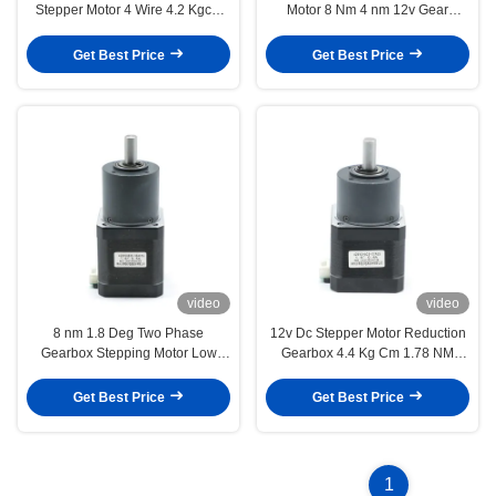
Stepper Motor 4 Wire 4.2 Kgcm
Motor 8 Nm 4 nm 12v Gear
1.8 Deg
Reducer Ratio 1 54
Get Best Price
Get Best Price
video
video
8 nm 1.8 Deg Two Phase
12v Dc Stepper Motor Reduction
Gearbox Stepping Motor Low
Gearbox 4.4 Kg Cm 1.78 NM
Speed Reduction Ratio 1 16
Reduction Ratio 1 5
Get Best Price
Get Best Price
1