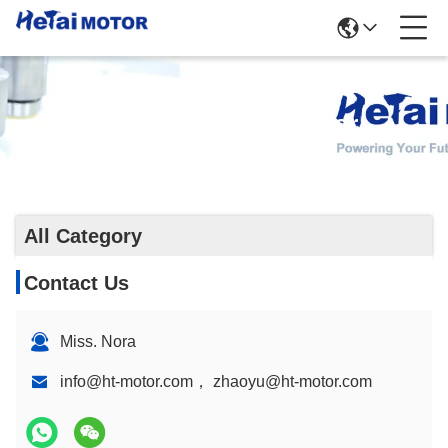
Gearbox Stepper Motor
All Category
Contact Us
Miss. Nora
info@ht-motor.com， zhaoyu@ht-motor.com