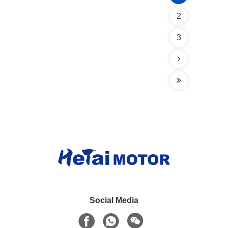
2
3
Social Media