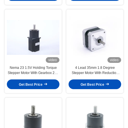
video
video
Nema 23 1.5V Holding Torque
4 Lead 35mm 1.8 Degree
Stepper Motor With Gearbox 212
Stepper Motor With Reduction
Oz In For Multi Head Food Scale
Gearbox 2.2 nm 3 nm 4 nm
Get Best Price
Get Best Price