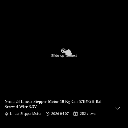
Nema 23 Linear Stepper Motor 10 Kg Cm 57BYGH Ball
Screw 4 Wire 3.3V
Linear Stepper Motor
2026-04-07
252 views