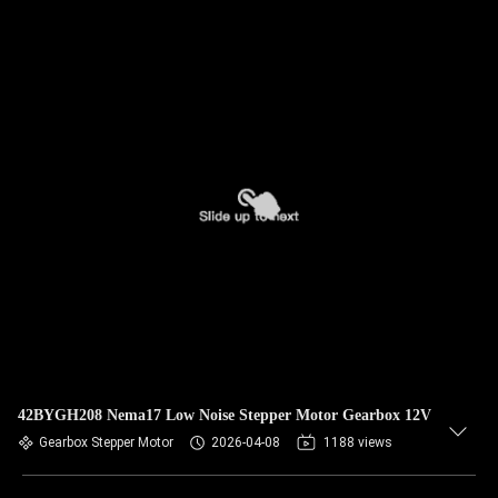
42BYGH208 Nema17 Low Noise Stepper Motor Gearbox 12V
Gearbox Stepper Motor
2026-04-08
1188 views