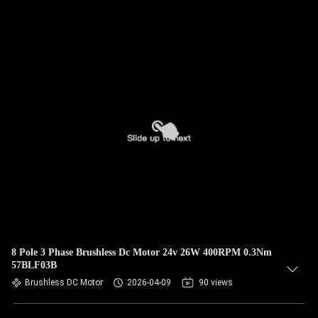
8 Pole 3 Phase Brushless Dc Motor 24v 26W 400RPM 0.3Nm
57BLF03B
Brushless DC Motor
2026-04-09
90 views