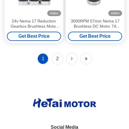
video
video
24v Nema 17 Reduction
3000RPM 57mm Nema 17
Gearbox Brushless Motor
Brushless DC Motor 7A
42mm 1 216 Ratio 0.66nm
138W 4Pole 24V 3Phase
Get Best Price
Get Best Price
1.32Nm
1
2
Social Media