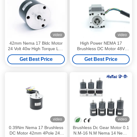
video
video
42mm Nema 17 Bldc Motor
High Power NEMA 17
24 Volt 40w High Torque Low
Brushless DC Motor 48V
Rpm Brushless Motor
42BLFX02 0.22NM 42x42x84
Get Best Price
Get Best Price
106W
video
video
0.39Nm Nema 17 Brushless
Brushless Dc Gear Motor 0.1
DC Motor 42mm 4Pole 24V
N.M-16 N.M Nema 14 Nema