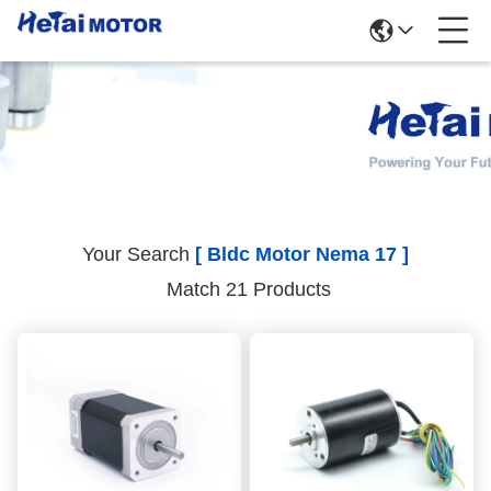
Search Results
Your Search
[ Bldc Motor Nema 17 ]
Match 21 Products