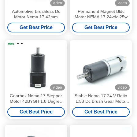
video
video
Automotive Brushless Dc
Permanent Magnet Bldc
Motor Nema 17 42mm
Motor NEMA 17 24vdc 25w
Get Best Price
Get Best Price
video
video
Gearbox Nema 17 Stepper
Stable Nema 17 24 V Ratio
Motor 42BYGH 1.8 Degree
1:53 Dc Brush Gear Motor
12 V 0.3 A Customizable
CE ROHS Certificated
Get Best Price
Get Best Price