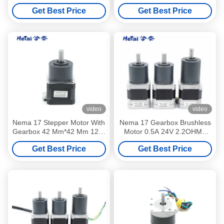
3Phase 3000RPM 2.53A
17 Nema 23 24V Electric
Get Best Price
Get Best Price
41W
Motor
video
video
Nema 17 Stepper Motor With
Nema 17 Gearbox Brushless
Gearbox 42 Mm*42 Mm 12 V
Motor 0.5A 24V 2.2OHMS
30 Ohms 0.4 A
42mm
Get Best Price
Get Best Price