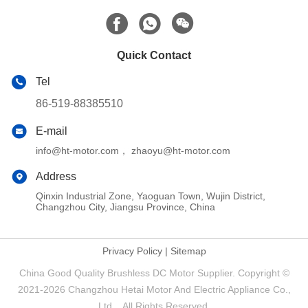
Quick Contact
Tel
86-519-88385510
E-mail
info@ht-motor.com， zhaoyu@ht-motor.com
Address
Qinxin Industrial Zone, Yaoguan Town, Wujin District,
Changzhou City, Jiangsu Province, China
Privacy Policy
|
Sitemap
China Good Quality Brushless DC Motor Supplier. Copyright ©
2021-2026 Changzhou Hetai Motor And Electric Appliance Co.,
Ltd. . All Rights Reserved.