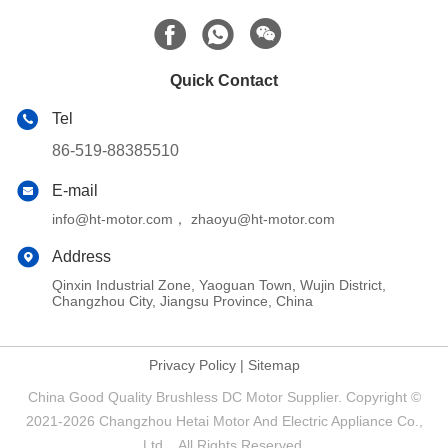
Quick Contact
Tel
86-519-88385510
E-mail
info@ht-motor.com， zhaoyu@ht-motor.com
Address
Qinxin Industrial Zone, Yaoguan Town, Wujin District,
Changzhou City, Jiangsu Province, China
Privacy Policy
|
Sitemap
China Good Quality Brushless DC Motor Supplier. Copyright ©
2021-2026 Changzhou Hetai Motor And Electric Appliance Co.,
Ltd. . All Rights Reserved.