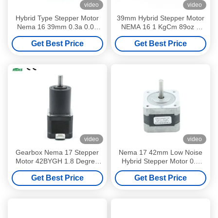
video
video
Hybrid Type Stepper Motor
39mm Hybrid Stepper Motor
Nema 16 39mm 0.3a 0.08
NEMA 16 1 KgCm 89oz 4
Nm 78 oz in High Speed
Leads Mini Stage Lighting
Get Best Price
Get Best Price
video
video
Gearbox Nema 17 Stepper
Nema 17 42mm Low Noise
Motor 42BYGH 1.8 Degree
Hybrid Stepper Motor 0.9
12 V 0.3 A Customizable
Step Angle 4 Leads 11.2V
Get Best Price
Get Best Price
2.4A