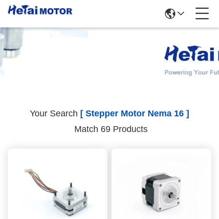
Search Results
Your Search
[ Stepper Motor Nema 16 ]
Match 69 Products