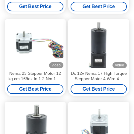
Angle 4 Or 6 Lead Wire 6V
High Torque 0.10nm
Get Best Price
Get Best Price
4A
42BYGHM28
video
video
Nema 23 Stepper Motor 12
Dc 12v Nema 17 High Torque
kg cm 169oz In 1.2 Nm 1.5A
Stepper Motor 4 Wire 4.2
Single Shaft 1.8 Degree
Kgcm 1.8 Deg
Get Best Price
Get Best Price
57BYGH416