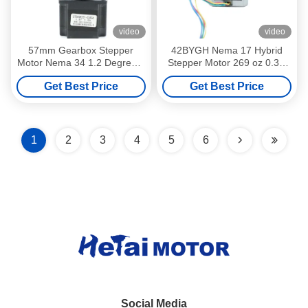
video
video
57mm Gearbox Stepper
42BYGH Nema 17 Hybrid
Motor Nema 34 1.2 Degree 4
Stepper Motor 269 oz 0.3N
Kg Cm
M 3kg Cm 2 Phase 7.2V
Get Best Price
Get Best Price
1
2
3
4
5
6
Social Media