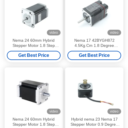
video
video
Nema 24 60mm Hybrid
Nema 17 42BYGH872
Stepper Motor 1.8 Step
4.5Kg.Cm 1.8 Degree
Angle 4 Or 6 Lead Wire
Integrated Stepper Motor
Get Best Price
Get Best Price
14.7V 4.2A
With Driver
video
video
Nema 24 60mm Hybrid
Hybrid nema 23 Nema 17
Stepper Motor 1.8 Step
Stepper Motor 0.9 Degree