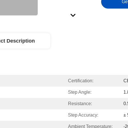
Ge
ct Description
Certification:
C
Step Angle:
1.
Resistance:
0.
Step Accuracy:
±
Ambient Temperature:
-