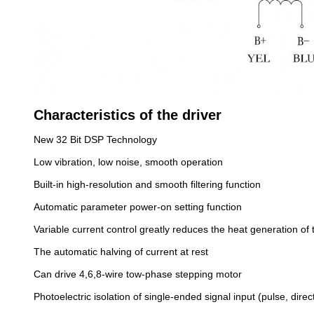
Characteristics of the driver
New 32 Bit DSP Technology
Low vibration, low noise, smooth operation
Built-in high-resolution and smooth filtering function
Automatic parameter power-on setting function
Variable current control greatly reduces the heat generation of 
The automatic halving of current at rest
Can drive 4,6,8-wire tow-phase stepping motor
Photoelectric isolation of single-ended signal input (pulse, dire