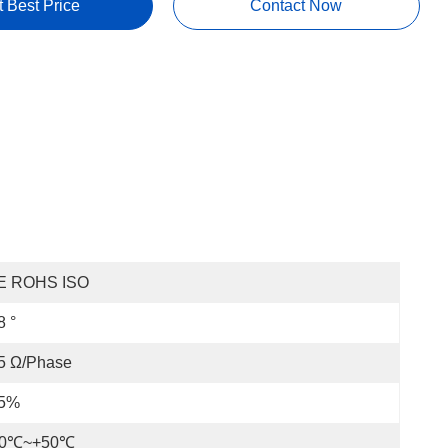
t Best Price
Contact Now
E ROHS ISO
8 °
5 Ω/phase
 5%
20℃~+50℃