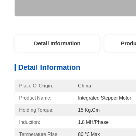
Detail Information
Produ
Detail Information
Place Of Origin:
China
Product Name:
Integrated Stepper Motor
Hoiding Torque:
15 Kg.cm
Induction:
1.8 MH/Phase
Temperature Rise:
80 ℃ Max