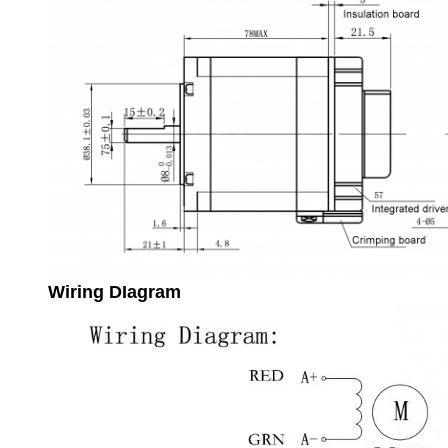
Wiring DIagram