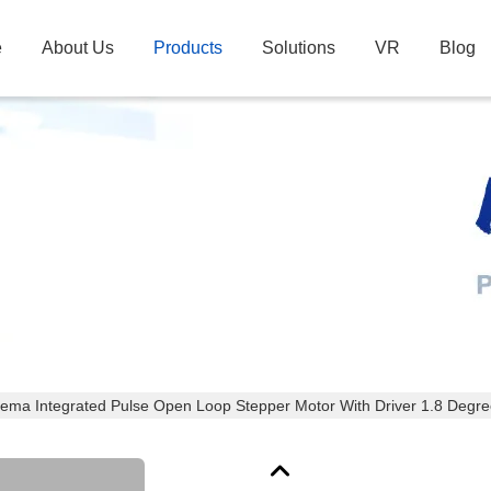
e
About Us
Products
Solutions
VR
Blog
Products Details
ema Integrated Pulse Open Loop Stepper Motor With Driver 1.8 Degr