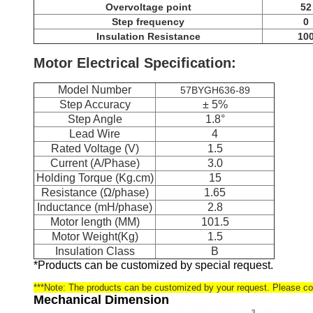
Overvoltage point
52
Step frequency
0
Insulation Resistance
10
Motor Electrical Specification:
Model Number
57BYGH636-89
Step Accuracy
± 5%
Step Angle
1.8°
Lead Wire
4
Rated Voltage (V)
1.5
Current (A/Phase)
3.0
Holding Torque (Kg.cm)
15
Resistance (Ω/phase)
1.65
Inductance (mH/phase)
2.8
Motor length (MM)
101.5
Motor Weight(Kg)
1.5
Insulation Class
B
*Products can be customized by special request.
***Note: The products can be customized by your request. Please con
Mechanical Dimension