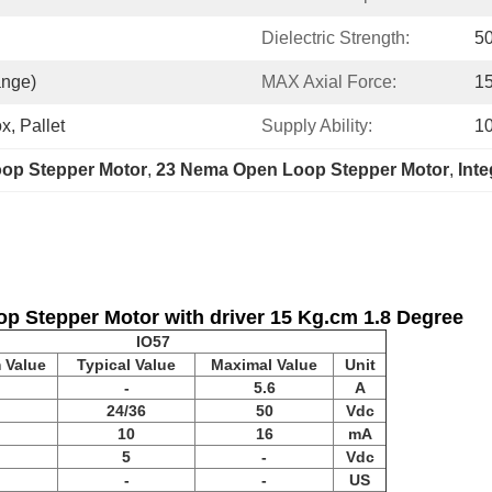
Dielectric Strength:
5
ange)
MAX Axial Force:
1
x, Pallet
Supply Ability:
1
oop Stepper Motor
, 
23 Nema Open Loop Stepper Motor
, 
Inte
p Stepper Motor with driver 15 Kg.cm 1.8 Degree
IO57
 Value
Typical Value
Maximal Value
Unit
-
5.6
A
24/36
50
Vdc
10
16
mA
5
-
Vdc
-
-
US