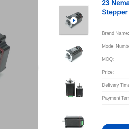
23 Nema
Stepper
Brand Name:
Model Numbe
MOQ:
Price:
Delivery Tim
Payment Ter