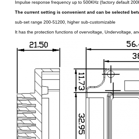
Impulse response frequency up to 500KHz (factory default 20
The current setting is convenient and can be selected bet
sub-set range 200-51200, higher sub-customizable
It has the protection functions of overvoltage, Undervoltage, an