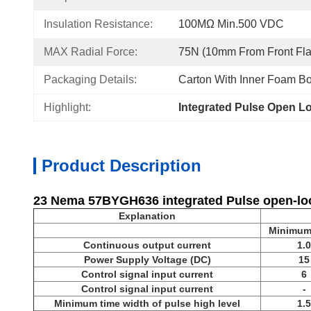
Insulation Resistance:
100MΩ Min.500 VDC
MAX Radial Force:
75N (10mm From Front Fl
Packaging Details:
Carton With Inner Foam Bo
Highlight:
Integrated Pulse Open L
Product Description
23 Nema 57BYGH636 integrated Pulse open-loo
Explanation
Minimum
Continuous output current
1.0
Power Supply Voltage (DC)
15
Control signal input current
6
Control signal input current
-
Minimum time width of pulse high level
1.5