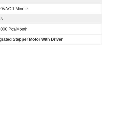
00VAC 1 Minute
5N
0000 Pcs/month
grated Stepper Motor With Driver