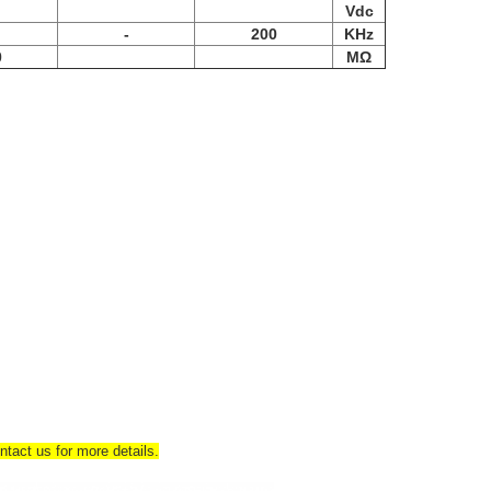
Vdc
-
200
KHz
0
MΩ
tact us for more details.