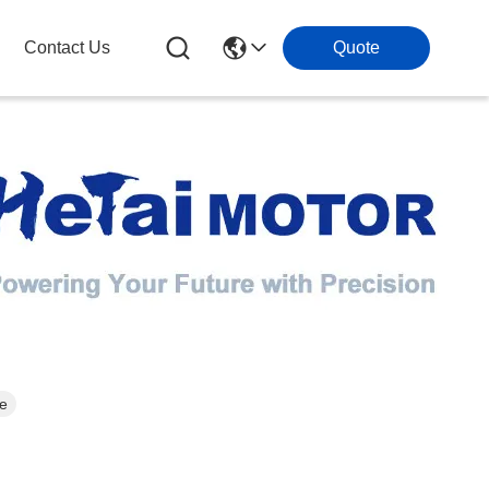
Contact Us
Quote
ee