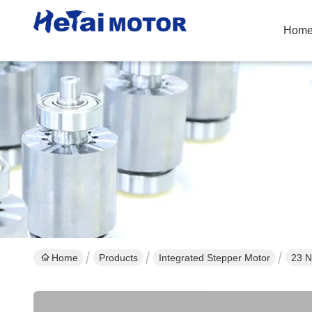
Hom
Home
Products
Integrated Stepper Motor
23 N