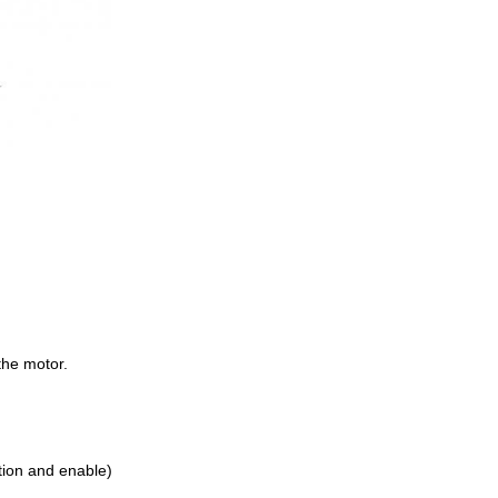
the motor.
ction and enable)