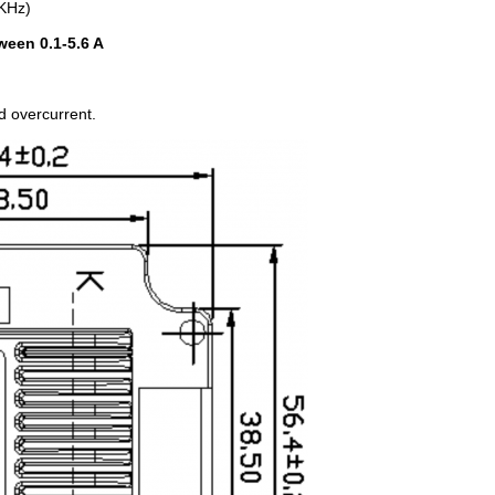
0KHz)
ween 0.1-5.6 A
d overcurrent.