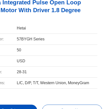
 Integrated Pulse Open Loop
 Motor With Driver 1.8 Degree
Hetai
r:
57BYGH Series
50
USD
e:
28-31
ms:
L/C, D/P, T/T, Western Union, MoneyGram