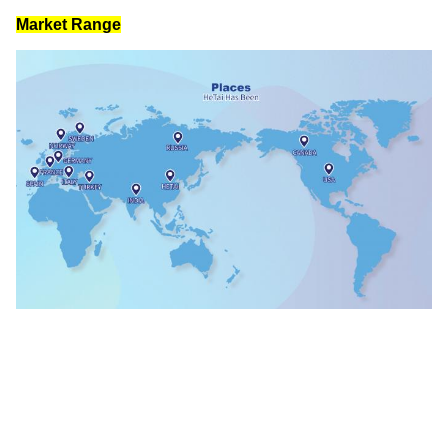
IATF 16949: 2016
ISO 9001: 2015 
Valid until: 02 June 2024
Valid until: 02 June 2024
Market Range