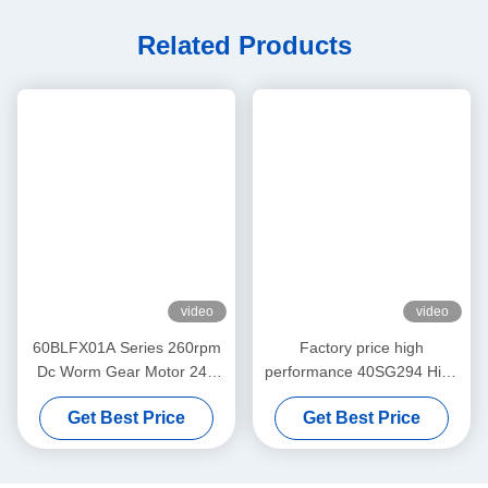
Worm Gear Dc Motor 24v
High Torque Worm Gear Motor
Related Products
video
video