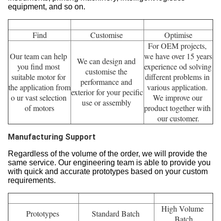
Engineering Support
Our professional team can help you to find the right and
suitable motor for you. Our engineers have rich experience
of motion control products in various industries, such as
robots, packing machinery, textile machinery, medical
instruments, printing machinery, intelligent logistics
equipment, and so on.
Find
Customise 
Optimise
For OEM projects, 
Our team can help 
we have over 15 years 
We can design and 
you find most 
experience od solving 
customise the 
suitable motor for 
different problems in 
performance and 
the application from 
various application. 
exterior for your pecific 
o ur vast selection 
We improve our 
use or assembly 
of motors
product together with 
our customer.
Manufacturing Support