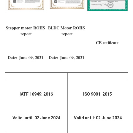
Stepper motor ROHS 
BLDC Motor ROHS 
report
report
CE cetificate 
Date: June 09, 2021 
Date: June 09, 2021 