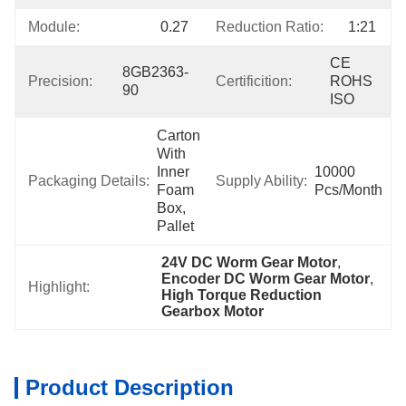
Module:
0.27
Reduction Ratio:
1:21
CE 
8GB2363-
Precision:
Certificition:
ROHS 
90
ISO
Carton 
With 
Inner 
10000 
Packaging Details:
Supply Ability:
Foam 
Pcs/month
Box, 
Pallet
24V DC Worm Gear Motor
, 
Encoder DC Worm Gear Motor
, 
Highlight:
High Torque Reduction 
Gearbox Motor
Product Description