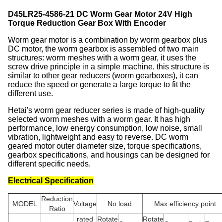
D45LR25-4586-21 DC Worm Gear Motor 24V High
Torque Reduction Gear Box With Encoder
Worm gear motor is a combination by worm gearbox plus
DC motor, the worm gearbox is assembled of two main
structures: worm meshes with a worm gear, it uses the
screw drive principle in a simple machine, this structure is
similar to other gear reducers (worm gearboxes), it can
reduce the speed or generate a large torque to fit the
different use.
Hetai's worm gear reducer series is made of high-quality
selected worm meshes with a worm gear. It has high
performance, low energy consumption, low noise, small
vibration, lightweight and easy to reverse. DC worm
geared motor outer diameter size, torque specifications,
gearbox specifications, and housings can be designed for
different specific needs.
Electrical Specification
Reduction
MODEL
Voltage
No load
Max efficiency point
Ratio
rated
Rotate
Rotate