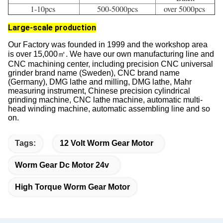
Regardless of the volume of the order, we will provide the
same service. Our engineering team is able to provide you
with quick and accurate prototypes based on your custom
requirements.
High Volume 
Prototypes 
Standard Batch 
Batch
1-10pcs 
500-5000pcs
over 5000pcs 
Large-scale production
Our Factory was founded in 1999 and the workshop area
is over 15,000㎡. We have our own manufacturing line and
CNC machining center, including precision CNC universal
grinder brand name (Sweden), CNC brand name
(Germany), DMG lathe and milling, DMG lathe, Mahr
measuring instrument, Chinese precision cylindrical
grinding machine, CNC lathe machine, automatic multi-
head winding machine, automatic assembling line and so
on.
Tags:
12 Volt Worm Gear Motor