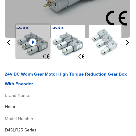
24V DC Worm Gear Motor High Torque Reduction Gear Box
With Encoder
Brand Name:
Hetai
Model Number:
D45LR25 Series