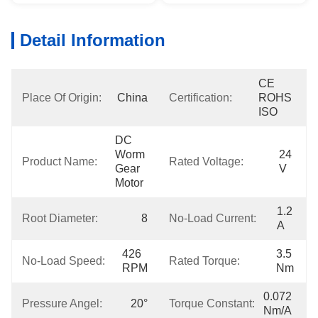
Detail Information
CE 
Place Of Origin:
China
Certification:
ROHS 
ISO
DC 
Worm 
24 
Product Name:
Rated Voltage:
Gear 
V
Motor
1.2 
Root Diameter:
8
No-Load Current:
A
426 
3.5 
No-Load Speed:
Rated Torque:
RPM
Nm
0.072 
Pressure Angel:
20°
Torque Constant:
Nm/A