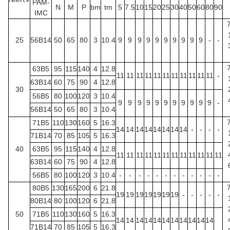
PAM-
N
M
P
bm
tm
5
7.5
10
15
20
25
30
40
50
60
80
90
IMC
25
56B14
50
65
80
3
10.4
9
9
9
9
9
9
9
9
9
9
-
-
63B5
95
115
140
4
12.8
11
11
11
11
11
11
11
11
11
11
11
-
63B14
60
75
90
4
12.8
30
56B5
80
100
120
3
10.4
9
9
9
9
9
9
9
9
9
9
9
-
56B14
50
65
80
3
10.4
71B5
110
130
160
5
16.3
14
14
14
14
14
14
14
14
-
-
-
-
71B14
70
85
105
5
16.3
40
63B5
95
115
140
4
12.8
11
11
11
11
11
11
11
11
11
11
11
11
63B14
60
75
90
4
12.8
56B5
80
100
120
3
10.4
-
-
-
-
-
-
-
-
-
-
-
-
80B5
130
165
200
6
21.8
19
19
19
19
19
19
19
-
-
-
-
-
80B14
80
100
120
6
21.8
50
71B5
110
130
160
5
16.3
14
14
14
14
14
14
14
14
14
14
14
71B14
70
85
105
5
16.3