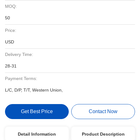
MOQ:
50
Price:
USD
Delivery Time:
28-31
Payment Terms:
L/C, D/P, T/T, Western Union,
Get Best Price
Contact Now
Detail Information
Product Description