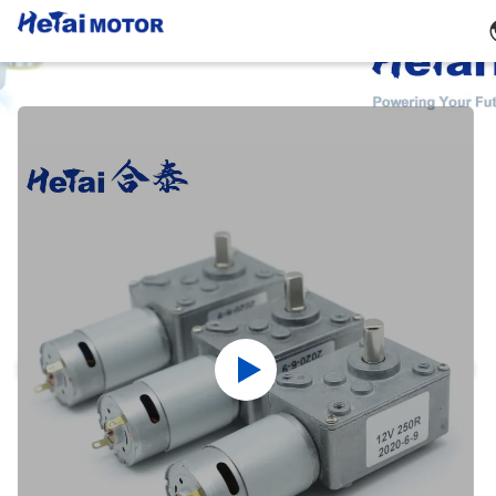
Products Details