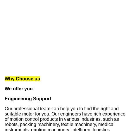
Why Choose us
We offer you: