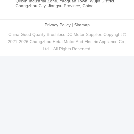
86-519-88385510
E-mail
info@ht-motor.com， zhaoyu@ht-motor.com
Address
Qinxin Industrial Zone, Yaoguan Town, Wujin District,
Changzhou City, Jiangsu Province, China
Privacy Policy
|
Sitemap
China Good Quality Brushless DC Motor Supplier. Copyright ©
2021-2026 Changzhou Hetai Motor And Electric Appliance Co.,
Ltd. . All Rights Reserved.