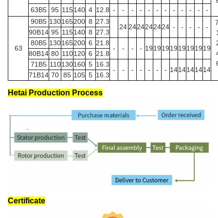
63B5
95
115
140
4
12.8
-
-
-
-
-
-
-
-
-
-
-
-
90B5
130
165
200
8
27.3
24
24
24
24
24
24
-
-
-
-
-
90B14
95
115
140
8
27.3
80B5
130
165
200
6
21.8
63
-
-
-
-
19
19
19
19
19
19
19
19
80B14
80
110
120
6
21.8
71B5
110
130
160
5
16.3
-
-
-
-
-
-
-
14
14
14
14
14
71B14
70
85
105
5
16.3
Hetai Production Process
Certificate