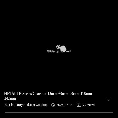
HETAI TB Series Gearbox 42mm 60mm 90mm 115mm
142mm
Planetary Reducer Gearbox
2025-07-14
70 views