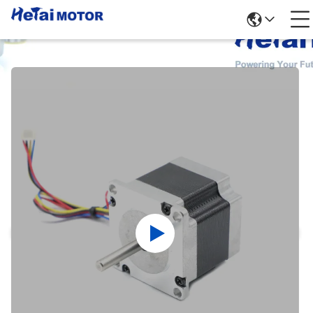
Products Details