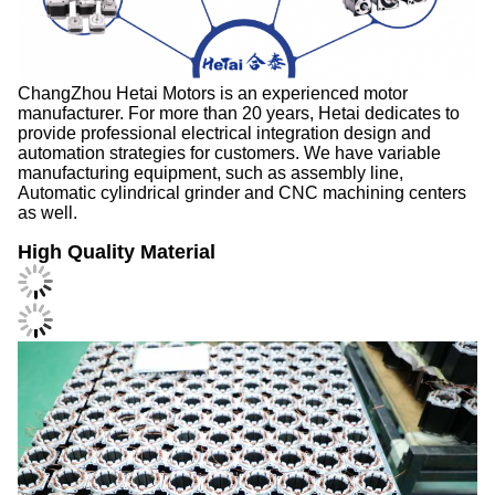
ChangZhou Hetai Motors is an experienced motor
manufacturer. For more than 20 years, Hetai dedicates to
provide professional electrical integration design and
automation strategies for customers. We have variable
manufacturing equipment, such as assembly line,
Automatic cylindrical grinder and CNC machining centers
as well.
High Quality Material