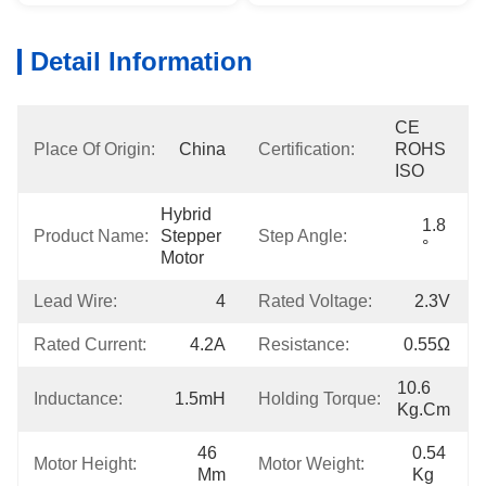
Detail Information
CE 
Place Of Origin:
China
Certification:
ROHS 
ISO
Hybrid 
1.8 
Product Name:
Stepper 
Step Angle:
°
Motor
Lead Wire:
4
Rated Voltage:
2.3V
Rated Current:
4.2A
Resistance:
0.55Ω
10.6 
Inductance:
1.5mH
Holding Torque:
Kg.cm
46 
0.54 
Motor Height:
Motor Weight:
Mm
Kg