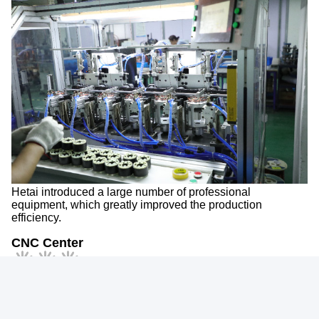
Hetai introduced a large number of professional
equipment, which greatly improved the production
efficiency.
CNC Center
Packing&Delivery