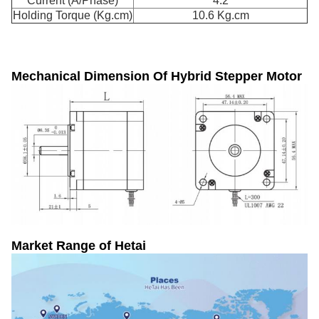
Current (A/Phase)
4.2
Holding Torque (Kg.cm)
10.6 Kg.cm
Mechanical Dimension Of
Hybrid Stepper Motor
Market Range of Hetai