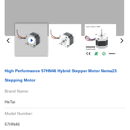
High Performance 57HN46 Hybrid Stepper Motor Nema23
Stepping Motor
Brand Name:
HeTai
Model Number:
57HN46