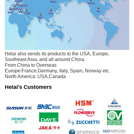
Hetai also sends its products to the USA, Europe,
Southeast Asia, and all-around China.
From China to Overseas
Europe:France,Germany, Italy, Spain, Norway etc.
North America: USA,Canada
Hetai's Customers