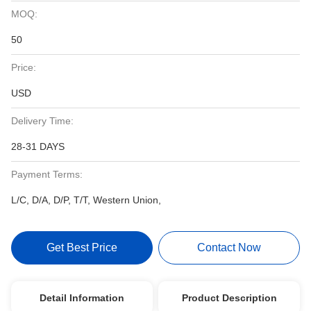
MOQ:
50
Price:
USD
Delivery Time:
28-31 DAYS
Payment Terms:
L/C, D/A, D/P, T/T, Western Union,
Get Best Price
Contact Now
Detail Information
Product Description