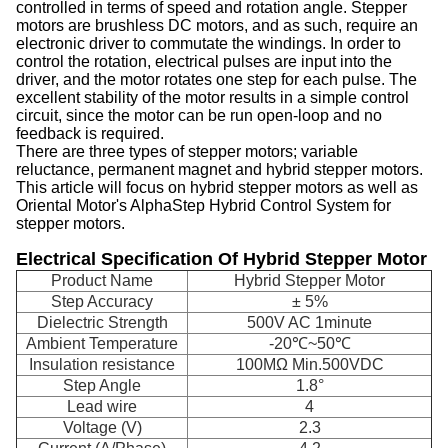
controlled in terms of speed and rotation angle. Stepper
motors are brushless DC motors, and as such, require an
electronic driver to commutate the windings. In order to
control the rotation, electrical pulses are input into the
driver, and the motor rotates one step for each pulse. The
excellent stability of the motor results in a simple control
circuit, since the motor can be run open-loop and no
feedback is required.
There are three types of stepper motors; variable
reluctance, permanent magnet and hybrid stepper motors.
This article will focus on hybrid stepper motors as well as
Oriental Motor's AlphaStep Hybrid Control System for
stepper motors.
Electrical Specification Of Hybrid Stepper Motor
Product Name
Hybrid Stepper Motor
Step Accuracy
± 5%
Dielectric Strength
500V AC 1minute
Ambient Temperature
-20℃~50℃
Insulation resistance
100MΩ Min.500VDC
Step Angle
1.8°
Lead wire
4
Voltage (V)
2.3