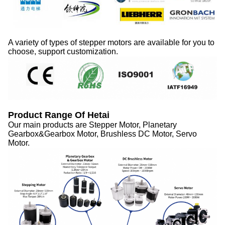
A variety of types of stepper motors are available for you to
choose, support customization.
Product Range Of Hetai
Our main products are Stepper Motor, Planetary
Gearbox&Gearbox Motor, Brushless
DC
Motor, Servo
Motor.