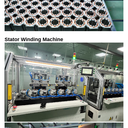
Stator Winding Machine