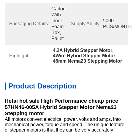
Carton 
With 
Inner 
5000 
Packaging Details:
Supply Ability:
Foam 
PCS/MONTH
Box, 
Pallet
4.2A Hybrid Stepper Motor
, 
Highlight:
4Wire Hybrid Stepper Motor
, 
46mm Nema23 Stepping Motor
Product Description
Hetai hot sale High Performance cheap price
57HN46-005A Hybrid Stepper Motor Nema23
Stepping motor
All motors convert electrical power, volts and amps, into
mechanical power, torque and speed. The unique feature
of stepper motors is that they can be very accurately