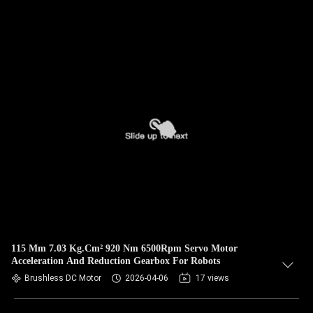
115 Mm 7.03 Kg.Cm² 920 Nm 6500Rpm Servo Motor
Acceleration And Reduction Gearbox For Robots
Brushless DC Motor
2026-04-06
17 views