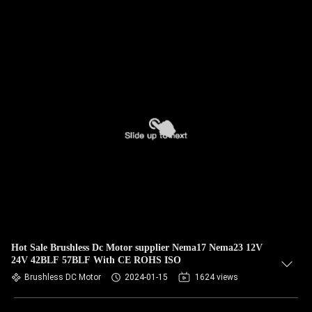
Hot Sale Brushless Dc Motor supplier Nema17 Nema23 12V
24V 42BLF 57BLF With CE ROHS ISO
Brushless DC Motor
2024-01-15
1624 views